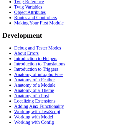
Twig Reference
Twig Variables
Object Attributes
Routes and Controllers
Making Your First Module
Development
Debug and Tester Modes
About Errors
Introduction to Helpers
Introduction to Translations
Introduction to Triggers
Anatomy of info.php Files
Anatomy of a Feather
Anatomy of a Module
Anatomy of a Theme
Anatomy of a Post
Localizing Extensions
Adding Ajax Functionality
Working with JavaScript
Working with Model
Working with Config