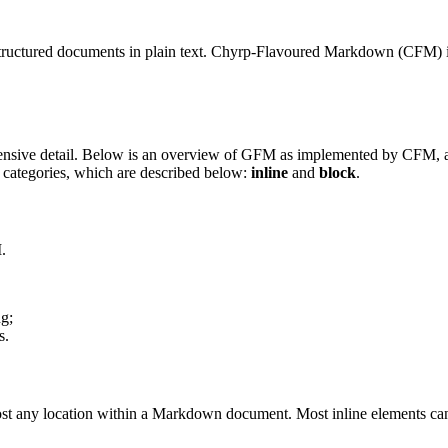
g structured documents in plain text. Chyrp-Flavoured Markdown (CFM
nsive detail. Below is an overview of GFM as implemented by CFM, and 
 categories, which are described below:
inline
and
block
.
.
ng;
s.
most any location within a Markdown document. Most inline elements can