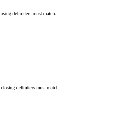
losing delimiters must match.
closing delimiters must match.