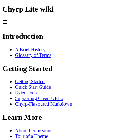
Chyrp Lite wiki
Introduction
A Brief History
Glossary of Terms
Getting Started
Getting Started
Quick Start Guide
Extensions
Supporting Clean URLs
Chyrp-Flavoured Markdown
Learn More
About Permissions
Tour of a Theme