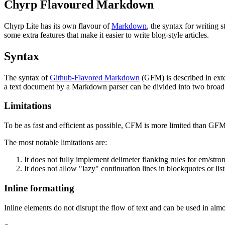
Chyrp Flavoured Markdown
Chyrp Lite has its own flavour of
Markdown
, the syntax for writin
some extra features that make it easier to write blog-style articles.
Syntax
The syntax of
Github-Flavored Markdown
(GFM) is described in exte
a text document by a Markdown parser can be divided into two broad
Limitations
To be as fast and efficient as possible, CFM is more limited than GFM
The most notable limitations are:
It does not fully implement delimeter flanking rules for em/stro
It does not allow "lazy" continuation lines in blockquotes or list
Inline formatting
Inline elements do not disrupt the flow of text and can be used in al