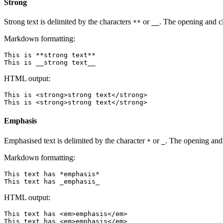
Strong
Strong text is delimited by the characters
or
. The opening and c
**
__
Markdown formatting:
This is **strong text**

HTML output:
This is <strong>strong text</strong>

Emphasis
Emphasised text is delimited by the character
or
. The opening and 
*
_
Markdown formatting:
This text has *emphasis*

HTML output:
This text has <em>emphasis</em>
