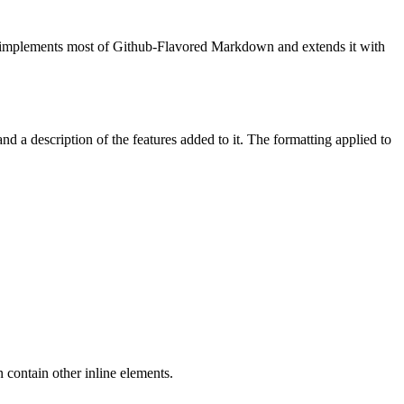
) implements most of Github-Flavored Markdown and extends it with
a description of the features added to it. The formatting applied to
 contain other inline elements.