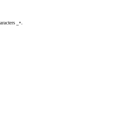
aracters
.
_*