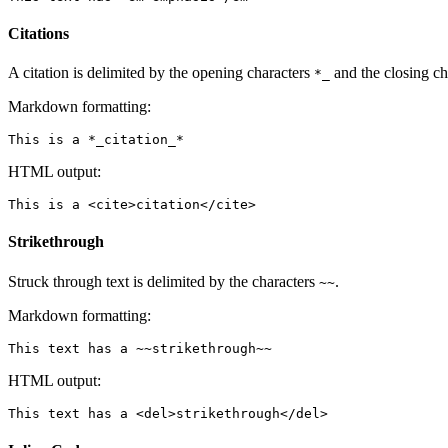
Citations
A citation is delimited by the opening characters
and the closing ch
*_
Markdown formatting:
HTML output:
Strikethrough
Struck through text is delimited by the characters
.
~~
Markdown formatting:
HTML output: