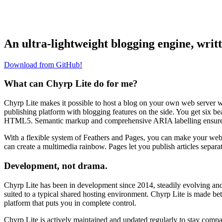
An ultra-lightweight blogging engine, writ
Download from GitHub!
What can Chyrp Lite do for me?
Chyrp Lite makes it possible to host a blog on your own web server w
publishing platform with blogging features on the side. You get six be
HTML5. Semantic markup and comprehensive ARIA labelling ensure you
With a flexible system of Feathers and Pages, you can make your websit
can create a multimedia rainbow. Pages let you publish articles separa
Development, not drama.
Chyrp Lite has been in development since 2014, steadily evolving and 
suited to a typical shared hosting environment. Chyrp Lite is made bet
platform that puts you in complete control.
Chyrp Lite is actively maintained and updated regularly to stay compati