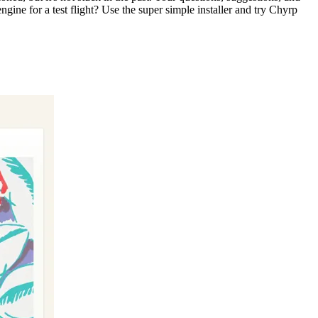
gine for a test flight? Use the super simple installer and try Chyrp