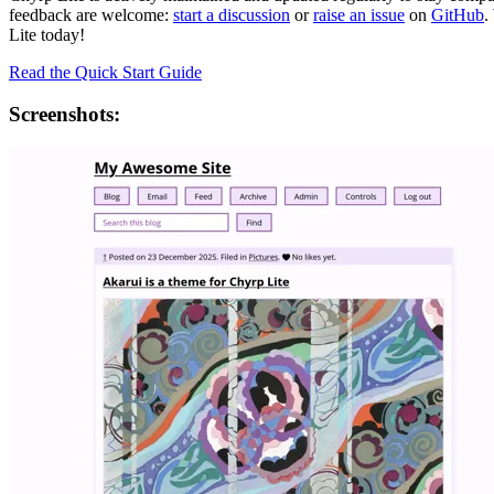
feedback are welcome:
start a discussion
or
raise an issue
on
GitHub
.
Lite today!
Read the Quick Start Guide
Screenshots: