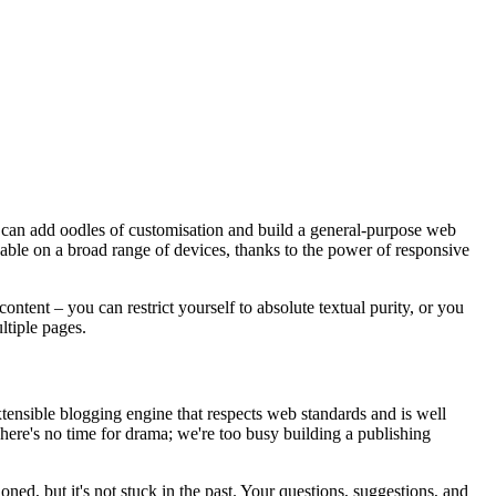
u can add oodles of customisation and build a general-purpose web
igable on a broad range of devices, thanks to the power of responsive
ntent – you can restrict yourself to absolute textual purity, or you
ltiple pages.
tensible blogging engine that respects web standards and is well
There's no time for drama; we're too busy building a publishing
ned, but it's not stuck in the past. Your questions, suggestions, and