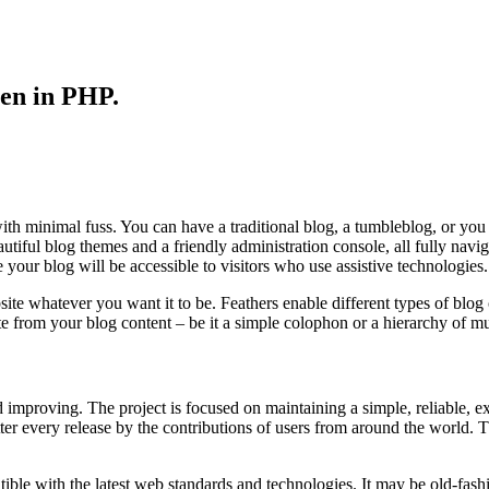
ten in PHP.
ith minimal fuss. You can have a traditional blog, a tumbleblog, or yo
autiful blog themes and a friendly administration console, all fully nav
r blog will be accessible to visitors who use assistive technologies.
e whatever you want it to be. Feathers enable different types of blog co
te from your blog content – be it a simple colophon or a hierarchy of mu
improving. The project is focused on maintaining a simple, reliable, ex
ter every release by the contributions of users from around the world. 
ble with the latest web standards and technologies. It may be old-fashio