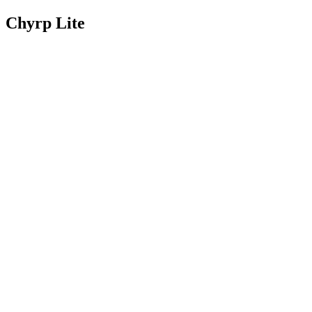
Chyrp Lite