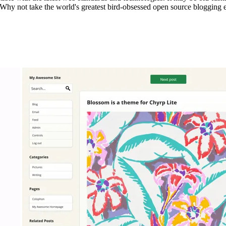
 Why not take the world's greatest bird-obsessed open source blogging en